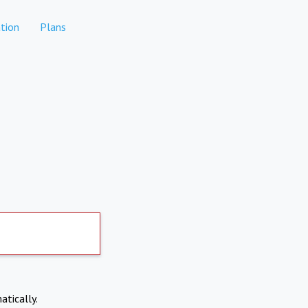
tion
Plans
atically.