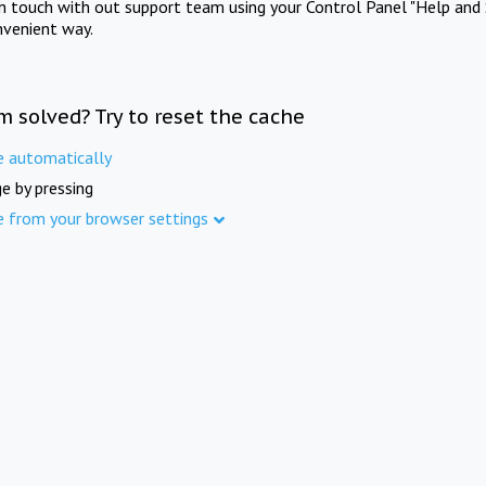
in touch with out support team using your Control Panel "Help and 
nvenient way.
m solved? Try to reset the cache
e automatically
e by pressing
e from your browser settings