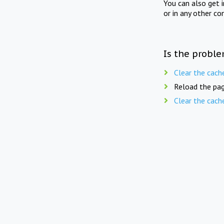
You can also get 
or in any other co
Is the proble
Clear the cach
Reload the pag
Clear the cach