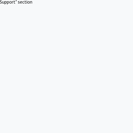
Support" section