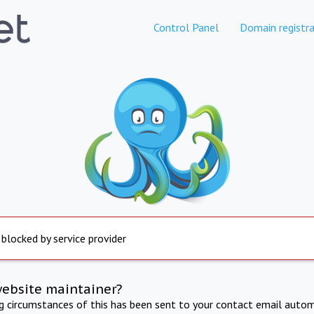
Control Panel
Domain registra
 blocked by service provider
website maintainer?
ng circumstances of this has been sent to your contact email autom