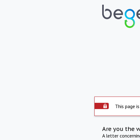
This page is
Are you the 
A letter concerni