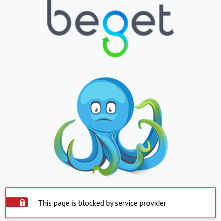
This page is blocked by service provider