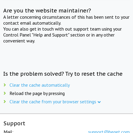
Are you the website maintainer?
A letter concerning circumstances of this has been sent to your
contact email automatically.
You can also get in touch with out support team using your
Control Panel "Help and Support" section or in any other
convenient way.
Is the problem solved? Try to reset the cache
Clear the cache automatically
Reload the page by pressing
Clear the cache from your browser settings
Support
Mail:
support@beget.com