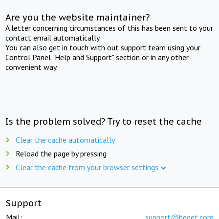
Are you the website maintainer?
A letter concerning circumstances of this has been sent to your
contact email automatically.
You can also get in touch with out support team using your
Control Panel "Help and Support" section or in any other
convenient way.
Is the problem solved? Try to reset the cache
Clear the cache automatically
Reload the page by pressing
Clear the cache from your browser settings
Support
Mail:
support@beget.com