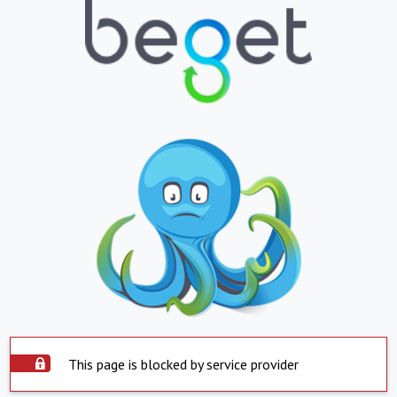
This page is blocked by service provider