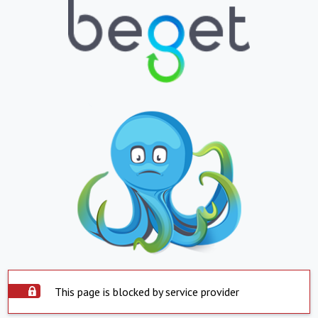
This page is blocked by service provider