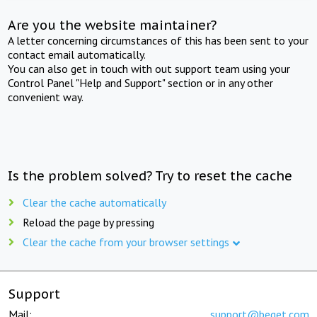
Are you the website maintainer?
A letter concerning circumstances of this has been sent to your
contact email automatically.
You can also get in touch with out support team using your
Control Panel "Help and Support" section or in any other
convenient way.
Is the problem solved? Try to reset the cache
Clear the cache automatically
Reload the page by pressing
Clear the cache from your browser settings
Support
Mail:
support@beget.com