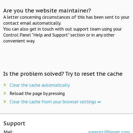
Are you the website maintainer?
A letter concerning circumstances of this has been sent to your
contact email automatically.
You can also get in touch with out support team using your
Control Panel "Help and Support" section or in any other
convenient way.
Is the problem solved? Try to reset the cache
Clear the cache automatically
Reload the page by pressing
Clear the cache from your browser settings
Support
Mail:
support@beget.com