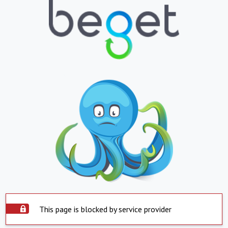
This page is blocked by service provider